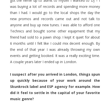
got the nerve up to admit to myself I wanted to DJ – I
was buying a lot of records and spending more money
than I had. I would go to the local shops the day the
new promos and records came out and not talk to
anyone and buy up new tunes. I was able to afford one
Technics and bought some other equipment that my
friend had sold to a pawn shop. I kept it quiet for about
6 months until I felt like I could mix decent enough. By
the end of that year I was already throwing my own
events and getting booked. It was a really exciting time.
A couple years later I ended up in London.
I suspect after you arrived in London, things spun
up quickly because of your work around the
Skunkrock label and ESP agency for example. How
did it feel to settle in the capital of your favorite
music genre?