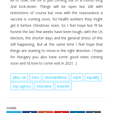
As of now, the UK is just coming out of a month long
2nd lock-down. Things will be open but still with
restrictions of course but now with the reassurance a
vaccine is coming soon, for health workers they might
get it before Christmas even. So I feel hope but I’ll be
honest the last few weeks have been tough, with the US
election, the shorter days and the general stress of this
still happening, But at the same time I feel hope that
things are starting to move in the right direction. I hope
for Hungary you also have some good news coming
soon and I’d love to come visit in 2021. :)
alley cat
bass
drumandbass
eq50
equality
esp agency
interview
kokeshi
SHARE.