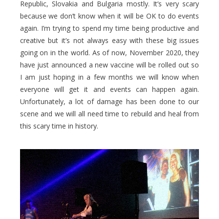
Republic, Slovakia and Bulgaria mostly. It’s very scary
because we don’t know when it will be OK to do events
again. I’m trying to spend my time being productive and
creative but it’s not always easy with these big issues
going on in the world. As of now, November 2020, they
have just announced a new vaccine will be rolled out so
I am just hoping in a few months we will know when
everyone will get it and events can happen again.
Unfortunately, a lot of damage has been done to our
scene and we will all need time to rebuild and heal from
this scary time in history.