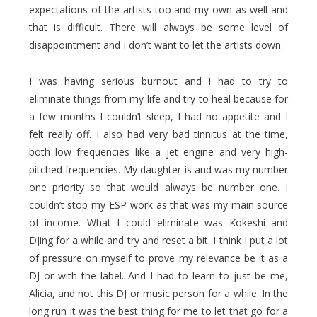
expectations of the artists too and my own as well and
that is difficult. There will always be some level of
disappointment and I don’t want to let the artists down.
I was having serious burnout and I had to try to
eliminate things from my life and try to heal because for
a few months I couldn’t sleep, I had no appetite and I
felt really off. I also had very bad tinnitus at the time,
both low frequencies like a jet engine and very high-
pitched frequencies. My daughter is and was my number
one priority so that would always be number one. I
couldn’t stop my ESP work as that was my main source
of income. What I could eliminate was Kokeshi and
DJing for a while and try and reset a bit. I think I put a lot
of pressure on myself to prove my relevance be it as a
DJ or with the label. And I had to learn to just be me,
Alicia, and not this DJ or music person for a while. In the
long run it was the best thing for me to let that go for a