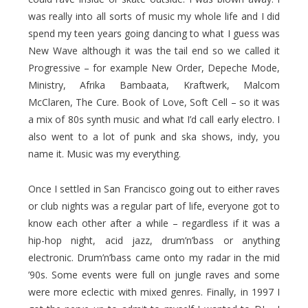
was really into all sorts of music my whole life and I did
spend my teen years going dancing to what I guess was
New Wave although it was the tail end so we called it
Progressive – for example New Order, Depeche Mode,
Ministry, Afrika Bambaata, Kraftwerk, Malcom
McClaren, The Cure. Book of Love, Soft Cell – so it was
a mix of 80s synth music and what I’d call early electro. I
also went to a lot of punk and ska shows, indy, you
name it. Music was my everything.
Once I settled in San Francisco going out to either raves
or club nights was a regular part of life, everyone got to
know each other after a while – regardless if it was a
hip-hop night, acid jazz, drum’n’bass or anything
electronic. Drum’n’bass came onto my radar in the mid
’90s. Some events were full on jungle raves and some
were more eclectic with mixed genres. Finally, in 1997 I