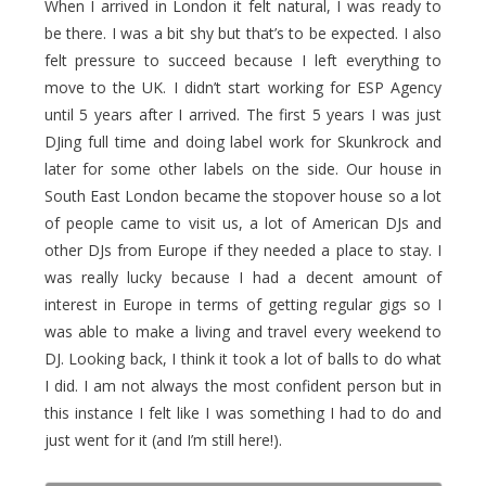
When I arrived in London it felt natural, I was ready to
be there. I was a bit shy but that’s to be expected. I also
felt pressure to succeed because I left everything to
move to the UK. I didn’t start working for ESP Agency
until 5 years after I arrived. The first 5 years I was just
DJing full time and doing label work for Skunkrock and
later for some other labels on the side. Our house in
South East London became the stopover house so a lot
of people came to visit us, a lot of American DJs and
other DJs from Europe if they needed a place to stay. I
was really lucky because I had a decent amount of
interest in Europe in terms of getting regular gigs so I
was able to make a living and travel every weekend to
DJ. Looking back, I think it took a lot of balls to do what
I did. I am not always the most confident person but in
this instance I felt like I was something I had to do and
just went for it (and I’m still here!).