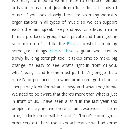
We really do need to work harder to embrace female
artists in music, not just drum’n’bass but all kinds of
music. If you look closely there are so many womxn’s
organizations in all types of music so we can support
each other and speak freely and ask for advice. I’m in a
female producers group that’s private and I am getting
so much out of it. I like the
F-list
also which are doing
some great things.
She Said So
is great. And EQ50 is
slowly building strength too. It takes time to make big
change. It’s easy to see what’s right in front of you,
what’s easy – and for the most part that’s going to be a
male DJ or producer – so when promoters go to book a
lineup they look for what is easy and what they know.
We need to be aware that there’s more than what is just
in front of us. I have seen a shift in the last year and
people are trying and there is an awareness – so in
time, I think there will be a shift. There’s some great
producers out there too, I know because we had some