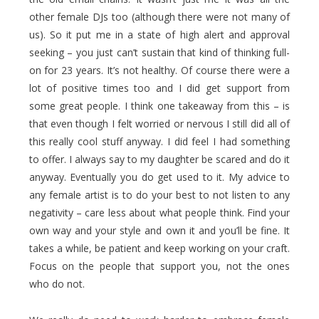
other female DJs too (although there were not many of
us). So it put me in a state of high alert and approval
seeking – you just can’t sustain that kind of thinking full-
on for 23 years. It’s not healthy. Of course there were a
lot of positive times too and I did get support from
some great people. I think one takeaway from this – is
that even though I felt worried or nervous I still did all of
this really cool stuff anyway. I did feel I had something
to offer. I always say to my daughter be scared and do it
anyway. Eventually you do get used to it. My advice to
any female artist is to do your best to not listen to any
negativity – care less about what people think. Find your
own way and your style and own it and you’ll be fine. It
takes a while, be patient and keep working on your craft.
Focus on the people that support you, not the ones
who do not.