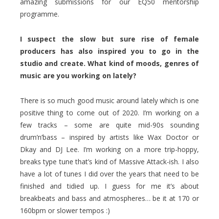
amazing submissions for our EQ50 mentorship
programme.
I suspect the slow but sure rise of female
producers has also inspired you to go in the
studio and create. What kind of moods, genres of
music are you working on lately?
There is so much good music around lately which is one
positive thing to come out of 2020. I’m working on a
few tracks – some are quite mid-90s sounding
drum’n’bass – inspired by artists like Wax Doctor or
Dkay and DJ Lee. I’m working on a more trip-hoppy,
breaks type tune that’s kind of Massive Attack-ish. I also
have a lot of tunes I did over the years that need to be
finished and tidied up. I guess for me it’s about
breakbeats and bass and atmospheres… be it at 170 or
160bpm or slower tempos :)