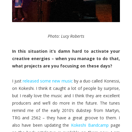
Photo: Lucy Roberts
In this situation it’s damn hard to activate your
creative energies – when you manage to do that,
what projects are you focusing on these days?
I just
released some new music
by a duo called Konessi,
on Kokeshi. I think it caught a lot of people by surprise,
but I really love the music and I think they are excellent
producers and we’ll do more in the future. The tunes
remind me of the early 2010’s dubstep from Martyn,
TRG and 2562 – they have a great groove to them. I
also have been updating the
Kokeshi Bandcamp
page