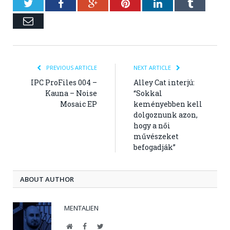
Twitter
Facebook
Google+
Pinterest
LinkedIn
Tumblr
Email
PREVIOUS ARTICLE
NEXT ARTICLE
IPC ProFiles 004 –
Alley Cat interjú:
Kauna – Noise
“Sokkal
Mosaic EP
keményebben kell
dolgoznunk azon,
hogy a női
művészeket
befogadják”
ABOUT AUTHOR
MENTALIEN
Website
Facebook
Twitter