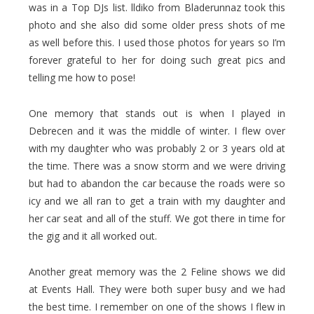
was in a Top DJs list. lldiko from Bladerunnaz took this
photo and she also did some older press shots of me
as well before this. I used those photos for years so I’m
forever grateful to her for doing such great pics and
telling me how to pose!
One memory that stands out is when I played in
Debrecen and it was the middle of winter. I flew over
with my daughter who was probably 2 or 3 years old at
the time. There was a snow storm and we were driving
but had to abandon the car because the roads were so
icy and we all ran to get a train with my daughter and
her car seat and all of the stuff. We got there in time for
the gig and it all worked out.
Another great memory was the 2 Feline shows we did
at Events Hall. They were both super busy and we had
the best time. I remember on one of the shows I flew in