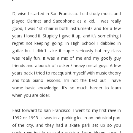
DJ wise I started in San Francisco. I did study music and
played Clarinet and Saxophone as a kid. I was really
good, I was 1st chair in both instruments and for a few
years I loved it. Stupidly I gave it up, and it’s something I
regret not keeping going. In High School I dabbled in
guitar but I didn’t take it super seriously but my class
was really fun. It was a mix of me and my goofy guy
friends and a bunch of rocker / heavy metal guys. A few
years back I tried to reacquaint myself with music theory
and took piano lessons. I’m not the best but I have
some basic knowledge. It’s so much harder to learn
when you are older.
Fast forward to San Francisco. I went to my first rave in
1992 or 1993. It was in a parking lot in an industrial part
of the city, and they had a skate park set up so you
could rave inside or skate outside. I was blown away. I