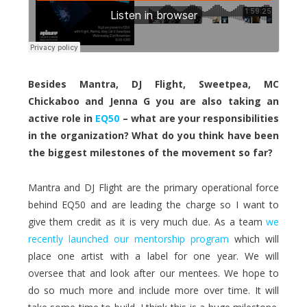
Besides Mantra, DJ Flight, Sweetpea, MC
Chickaboo and Jenna G you are also taking an
active role in
EQ50
– what are your responsibilities
in the organization? What do you think have been
the biggest milestones of the movement so far?
Mantra and DJ Flight are the primary operational force
behind EQ50 and are leading the charge so I want to
give them credit as it is very much due. As a team
we
recently launched our mentorship program
which will
place one artist with a label for one year. We will
oversee that and look after our mentees. We hope to
do so much more and include more over time. It will