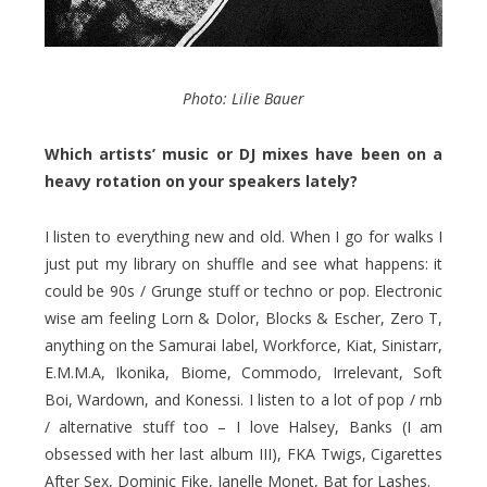
Photo: Lilie Bauer
Which artists’ music or DJ mixes have been on a
heavy rotation on your speakers lately?
I listen to everything new and old. When I go for walks I
just put my library on shuffle and see what happens: it
could be 90s / Grunge stuff or techno or pop. Electronic
wise am feeling Lorn & Dolor, Blocks & Escher, Zero T,
anything on the Samurai label, Workforce, Kiat, Sinistarr,
E.M.M.A, Ikonika, Biome, Commodo, Irrelevant, Soft
Boi, Wardown, and Konessi. I listen to a lot of pop / rnb
/ alternative stuff too – I love Halsey, Banks (I am
obsessed with her last album III), FKA Twigs, Cigarettes
After Sex, Dominic Fike, Janelle Monet, Bat for Lashes.