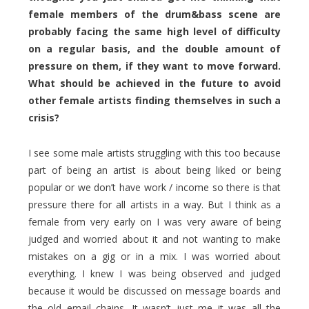
female members of the drum&bass scene are
probably facing the same high level of difficulty
on a regular basis, and the double amount of
pressure on them, if they want to move forward.
What should be achieved in the future to avoid
other female artists finding themselves in such a
crisis?
I see some male artists struggling with this too because
part of being an artist is about being liked or being
popular or we don’t have work / income so there is that
pressure there for all artists in a way. But I think as a
female from very early on I was very aware of being
judged and worried about it and not wanting to make
mistakes on a gig or in a mix. I was worried about
everything. I knew I was being observed and judged
because it would be discussed on message boards and
the old email chains. It wasn’t just me it was all the