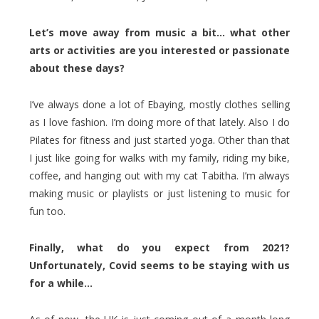
Let’s move away from music a bit… what other
arts or activities are you interested or passionate
about these days?
I’ve always done a lot of Ebaying, mostly clothes selling
as I love fashion. I’m doing more of that lately. Also I do
Pilates for fitness and just started yoga. Other than that
I just like going for walks with my family, riding my bike,
coffee, and hanging out with my cat Tabitha. I’m always
making music or playlists or just listening to music for
fun too.
Finally, what do you expect from 2021?
Unfortunately, Covid seems to be staying with us
for a while…