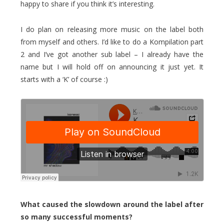
happy to share if you think it’s interesting.
I do plan on releasing more music on the label both
from myself and others. I’d like to do a Kompilation part
2 and I’ve got another sub label – I already have the
name but I will hold off on announcing it just yet. It
starts with a ‘K’ of course :)
What caused the slowdown around the label after
so many successful moments?