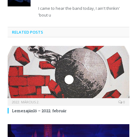
I came to hear the band today, I ain't thinkin'
'bout u
RELATED POSTS
2022. MÁRCIUS 2.
0
Lemezajánló – 2022. február