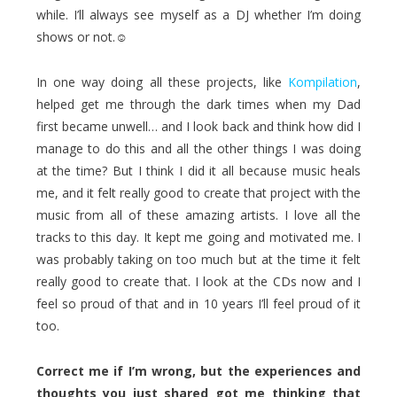
while. I’ll always see myself as a DJ whether I’m doing
shows or not.☺
In one way doing all these projects, like
Kompilation
,
helped get me through the dark times when my Dad
first became unwell… and I look back and think how did I
manage to do this and all the other things I was doing
at the time? But I think I did it all because music heals
me, and it felt really good to create that project with the
music from all of these amazing artists. I love all the
tracks to this day. It kept me going and motivated me. I
was probably taking on too much but at the time it felt
really good to create that. I look at the CDs now and I
feel so proud of that and in 10 years I’ll feel proud of it
too.
Correct me if I’m wrong, but the experiences and
thoughts you just shared got me thinking that