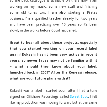
so the back catalogue is available on there now. I am
working on my music, some new stuff and finishing
some old tunes too. I am also starting a Pilates
business. I’m a qualified teacher already for two years
and have been practicing over 10 years so it’s been
slowly in the works before Covid happened.
Great to hear all about these projects, especially
that you started working on your record label
again! Kokeshi hasn’t been very active in recent
years, so newer faces may not be familiar with it
– what should they know about your label,
launched back in 2009? After the Konessi release,
what are your future plans with it?
Kokeshi was a label I started soon after I had a tune
signed on Offshore Recordings called
Sweet Spot
. I felt
like my production was moving forward but at the same