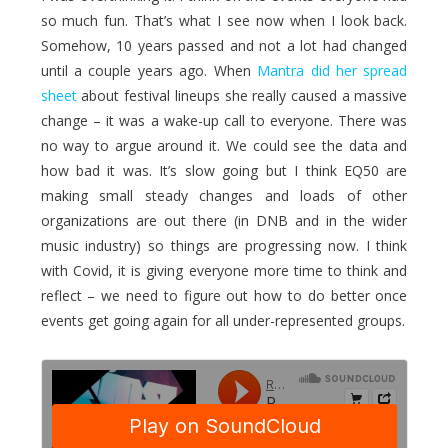
so much fun. That’s what I see now when I look back.
Somehow, 10 years passed and not a lot had changed
until a couple years ago. When
Mantra did her spread
sheet
about festival lineups she really caused a massive
change – it was a wake-up call to everyone. There was
no way to argue around it. We could see the data and
how bad it was. It’s slow going but I think EQ50 are
making small steady changes and loads of other
organizations are out there (in DNB and in the wider
music industry) so things are progressing now. I think
with Covid, it is giving everyone more time to think and
reflect – we need to figure out how to do better once
events get going again for all under-represented groups.