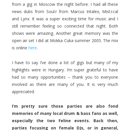
from a gig in Moscow the night before. I had all these
news dubs from Soul:r from Marcus Intalex, Mist:i:cal
and Lynx. It was a super exciting time for music and I
still remember feeling so connected that night. Both
shows were amazing. Another great memory was the
open air set I did at Mokka Cuka summer 2005. The mix
is online
here
.
I have to say I’ve done a lot of gigs but many of my
highlights were in Hungary. I’m super grateful to have
had so many opportunities – thank you to everyone
involved as there are many of you. It is very much
appreciated.
I’m pretty sure those parties are also fond
memories of many local drum & bass fans as well,
especially the two Feline events. Back then,
parties focusing on female DJs, or in general,