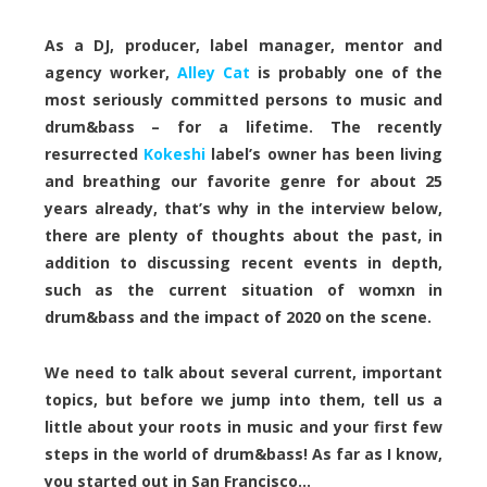
As a DJ, producer, label manager, mentor and
agency worker,
Alley Cat
is probably one of the
most seriously committed persons to music and
drum&bass – for a lifetime. The recently
resurrected
Kokeshi
label’s owner has been living
and breathing our favorite genre for about 25
years already, that’s why in the interview below,
there are plenty of thoughts about the past, in
addition to discussing recent events in depth,
such as the current situation of womxn in
drum&bass and the impact of 2020 on the scene.
We need to talk about several current, important
topics, but before we jump into them, tell us a
little about your roots in music and your first few
steps in the world of drum&bass! As far as I know,
you started out in San Francisco…