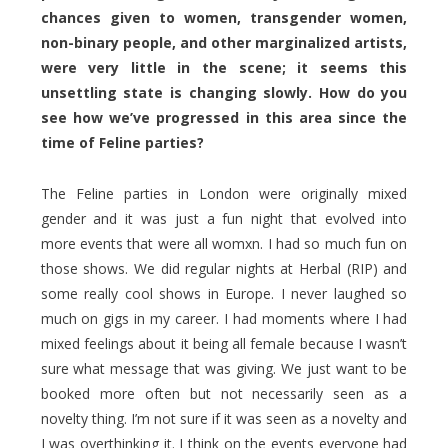
chances given to women, transgender women,
non-binary people, and other marginalized artists,
were very little in the scene; it seems this
unsettling state is changing slowly. How do you
see how we’ve progressed in this area since the
time of Feline parties?
The Feline parties in London were originally mixed
gender and it was just a fun night that evolved into
more events that were all womxn. I had so much fun on
those shows. We did regular nights at Herbal (RIP) and
some really cool shows in Europe. I never laughed so
much on gigs in my career. I had moments where I had
mixed feelings about it being all female because I wasn’t
sure what message that was giving. We just want to be
booked more often but not necessarily seen as a
novelty thing. I’m not sure if it was seen as a novelty and
I was overthinking it. I think on the events everyone had