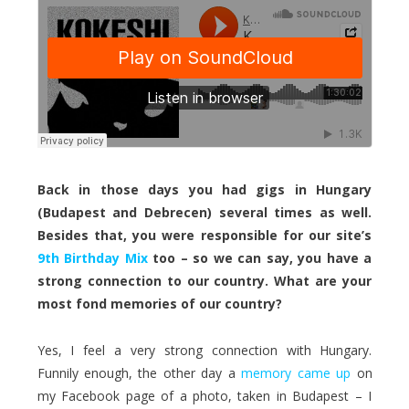
Back in those days you had gigs in Hungary
(Budapest and Debrecen) several times as well.
Besides that, you were responsible for our site’s
9th Birthday Mix
too – so we can say, you have a
strong connection to our country. What are your
most fond memories of our country?
Yes, I feel a very strong connection with Hungary.
Funnily enough, the other day a
memory came up
on
my Facebook page of a photo, taken in Budapest – I