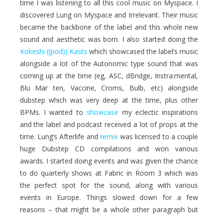
time I was listening to all this cool music on Myspace. I
discovered Lung on Myspace and Irrelevant. Their music
became the backbone of the label and this whole new
sound and aesthetic was born. I also started doing the
Kokeshi ((pod)) Kasts
which showcased the label’s music
alongside a lot of the Autonomic type sound that was
coming up at the time (eg, ASC, dBridge, Instra:mental,
Blu Mar ten, Vaccine, Croms, Bulb, etc) alongside
dubstep which was very deep at the time, plus other
BPMs. I wanted to
showcase
my eclectic inspirations
and the label and podcast received a lot of props at the
time. Lung’s Afterlife and
remix
was licensed to a couple
huge Dubstep CD compilations and won various
awards. I started doing events and was given the chance
to do quarterly shows at Fabric in Room 3 which was
the perfect spot for the sound, along with various
events in Europe. Things slowed down for a few
reasons – that might be a whole other paragraph but