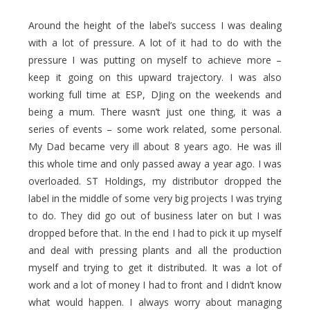
Around the height of the label’s success I was dealing
with a lot of pressure. A lot of it had to do with the
pressure I was putting on myself to achieve more –
keep it going on this upward trajectory. I was also
working full time at ESP, DJing on the weekends and
being a mum. There wasn’t just one thing, it was a
series of events – some work related, some personal.
My Dad became very ill about 8 years ago. He was ill
this whole time and only passed away a year ago. I was
overloaded. ST Holdings, my distributor dropped the
label in the middle of some very big projects I was trying
to do. They did go out of business later on but I was
dropped before that. In the end I had to pick it up myself
and deal with pressing plants and all the production
myself and trying to get it distributed. It was a lot of
work and a lot of money I had to front and I didn’t know
what would happen. I always worry about managing