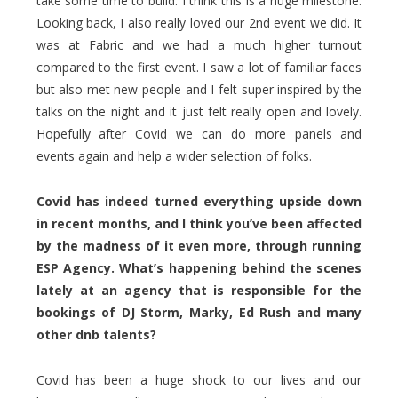
take some time to build. I think this is a huge milestone.
Looking back, I also really loved our 2nd event we did. It
was at Fabric and we had a much higher turnout
compared to the first event. I saw a lot of familiar faces
but also met new people and I felt super inspired by the
talks on the night and it just felt really open and lovely.
Hopefully after Covid we can do more panels and
events again and help a wider selection of folks.
Covid has indeed turned everything upside down
in recent months, and I think you’ve been affected
by the madness of it even more, through running
ESP Agency. What’s happening behind the scenes
lately at an agency that is responsible for the
bookings of DJ Storm, Marky, Ed Rush and many
other dnb talents?
Covid has been a huge shock to our lives and our