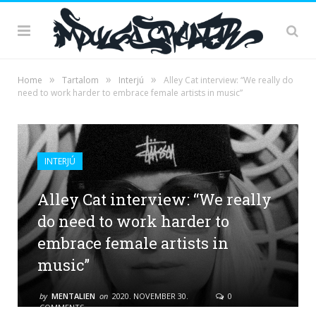
»
»
»
Home
Tartalom
Interjú
Alley Cat interview: “We really do
need to work harder to embrace female artists in music”
INTERJÚ
Alley Cat interview: “We really
do need to work harder to
embrace female artists in
music”
by
MENTALIEN
on
2020. NOVEMBER 30.
0
COMMENTS