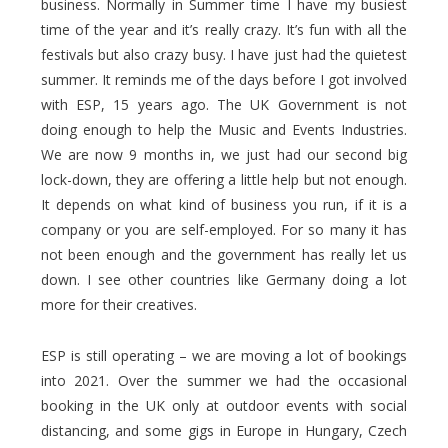
business. Normally in Summer time I have my busiest
time of the year and it’s really crazy. It’s fun with all the
festivals but also crazy busy. I have just had the quietest
summer. It reminds me of the days before I got involved
with ESP, 15 years ago. The UK Government is not
doing enough to help the Music and Events Industries.
We are now 9 months in, we just had our second big
lock-down, they are offering a little help but not enough.
It depends on what kind of business you run, if it is a
company or you are self-employed. For so many it has
not been enough and the government has really let us
down. I see other countries like Germany doing a lot
more for their creatives.
ESP is still operating – we are moving a lot of bookings
into 2021. Over the summer we had the occasional
booking in the UK only at outdoor events with social
distancing, and some gigs in Europe in Hungary, Czech